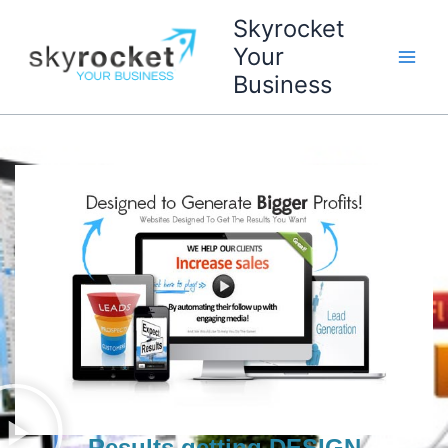
Skip
Skyrocket
to
Your
content
Business
Results getting DESIGN