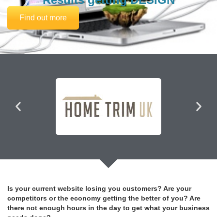
Find out more
Is your current website losing you customers? Are your
competitors or the economy getting the better of you? Are
there not enough hours in the day to get what your business