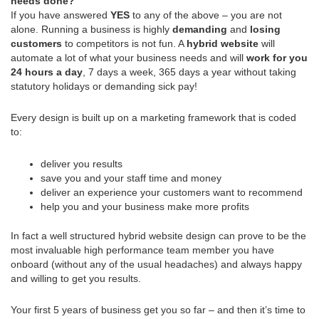
needs done?
If you have answered
YES
to any of the above – you are not
alone. Running a business is highly
demanding
and
losing
customers
to competitors is not fun. A
hybrid website
will
automate a lot of what your business needs and will
work for you
24 hours a day
, 7 days a week, 365 days a year without taking
statutory holidays or demanding sick pay!
Every design is built up on a marketing framework that is coded
to:
deliver you results
save you and your staff time and money
deliver an experience your customers want to recommend
help you and your business make more profits
In fact a well structured hybrid website design can prove to be the
most invaluable high performance team member you have
onboard (without any of the usual headaches) and always happy
and willing to get you results.
Your first 5 years of business get you so far – and then it’s time to