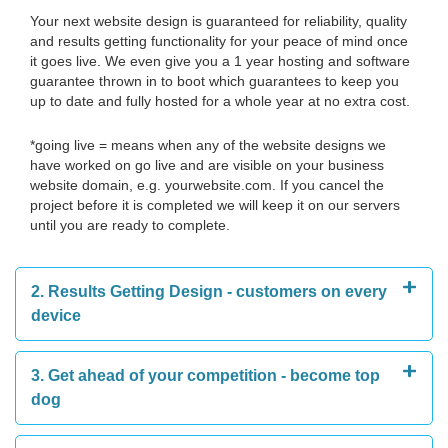
Your next website design is guaranteed for reliability, quality
and results getting functionality for your peace of mind once
it goes live. We even give you a 1 year hosting and software
guarantee thrown in to boot which guarantees to keep you
up to date and fully hosted for a whole year at no extra cost.
*going live = means when any of the website designs we
have worked on go live and are visible on your business
website domain, e.g. yourwebsite.com. If you cancel the
project before it is completed we will keep it on our servers
until you are ready to complete.
2. Results Getting Design - customers on every
device
3. Get ahead of your competition - become top
dog