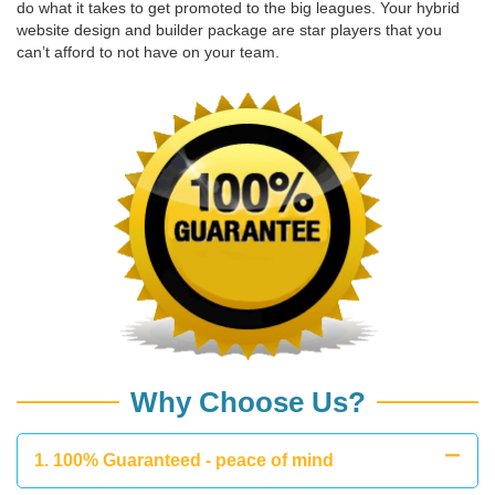
do what it takes to get promoted to the big leagues. Your hybrid
website design and builder package are star players that you
can’t afford to not have on your team.
Why Choose Us?
1. 100% Guaranteed - peace of mind