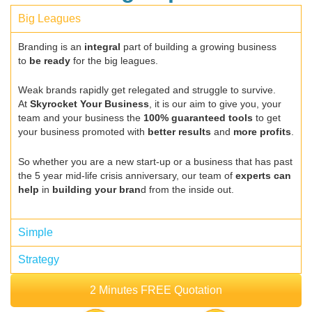
Big Leagues
Branding is an
integral
part of building a growing business
to
be ready
for the big leagues.
Weak brands rapidly get relegated and struggle to survive.
At
Skyrocket Your Business
, it is our aim to give you, your
team and your business the
100% guaranteed tools
to get
your business promoted with
better results
and
more profits
.
So whether you are a new start-up or a business that has past
the 5 year mid-life crisis anniversary, our team of
experts can
help
in
building your bran
d from the inside out.
Simple
Strategy
2 Minutes FREE Quotation