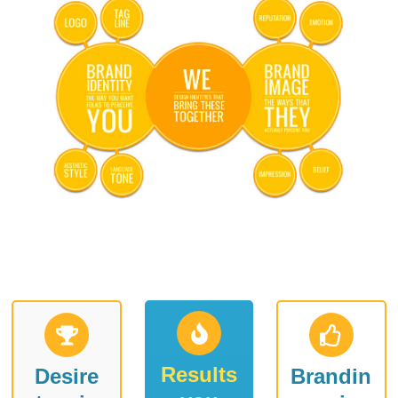
Results
Desire
Brandin