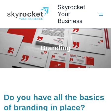
Skip
Skyrocket
to
Your
content
Business
Branding
Do you have all the basics
of branding in place?