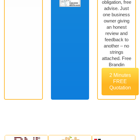
obligation, free
advise. Just
one business
owner giving
an honest
review and
feedback to
another – no
strings
attached. Free
Brandin
2 Minutes
FREE
Quotation