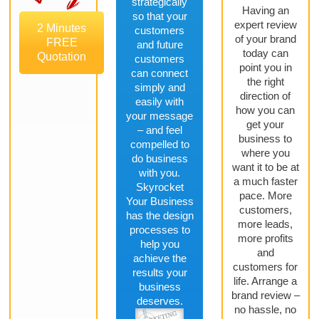
strategically
Having an
so that your
expert review
2 Minutes
customers
of your brand
FREE
and future
today can
Quotation
customers
point you in
can connect
the right
simply and
direction of
easily with
how you can
your message
get your
– and feel
business to
compelled to
where you
do business
want it to be at
with you.
a much faster
Skyrocket
pace. More
Your Business
customers,
has the design
more leads,
processes to
more profits
help you
and
achieve the
customers for
results your
life. Arrange a
business
brand review –
deserves.
no hassle, no