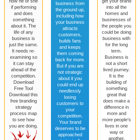
how he or she
get your brand
business from
if performing
into all the
the ground up,
and does
homes and
including how
something
businesses of
your business
about it. The
the people you
attracts
life of any
could be doing
customers,
business is
business with
builds fans
just the same.
for the long
and keeps
It needs re-
term.
them coming
examining so
Business is
back for more.
it can stay
not a short
But if you are
ahead of the
lived journey.
not strategic
competition.
It is the
about it you
Download
building of
could end up
Free Tool
something
needlessly
Download this
great that
losing
free branding
does make a
customers to
strategy
difference in
your
process map
more and
competition.
to see how
more people’s
Your brand
you are doing.
lives in one
deserves to be
way or
approached
another.