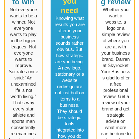
you
to win
g review
need
Not everyone
Whether you
wants to be a
want a
Knowing what
winner. Not
website, a
results you are
everyone
logo or a
after in your
wants to play
simple review
business
in the bigger
of where you
sounds rather
leagues. Not
are at with
obvious. But
everyone
your business
how strategic
wants to
brand, Darren
are you being.
improve.
at Skyrocket
A new logo,
Socrates once
Your Business
stationary or a
said: “An
is glad to offer
website
unexamined
a free
redesign are
life is not
professional
not just bolt on
worth living.”
review. Get a
items to a
That’s why
review of your
business.
every star
brand and get
They should
athlete and
strategic
be strategic
sports man
advise on
tools
consistently
what more
integrated into
re-examines
can be done to
how you do