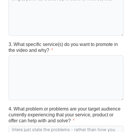
3. What specific service(s) do you want to promote in
the video and why?
4. What problem or problems are your target audience
currently experiencing that your service, product or
offer can help with and solve?