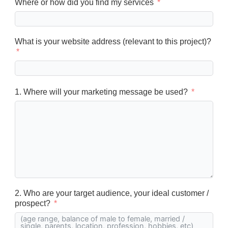
Where or how did you find my services
What is your website address (relevant to this project)?
1. Where will your marketing message be used?
2. Who are your target audience, your ideal customer /
prospect?