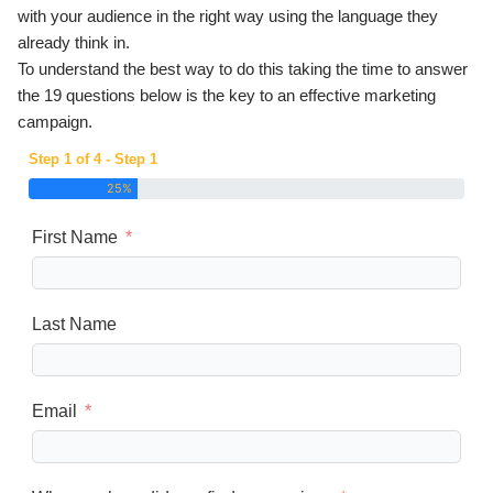
with your audience in the right way using the language they
already think in.
To understand the best way to do this taking the time to answer
the 19 questions below is the key to an effective marketing
campaign.
Step 1 of 4 - Step 1
25%
First Name
Last Name
Email