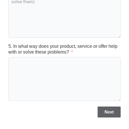
5. In what way does your product, service or offer help
with or solve these problems?
Next