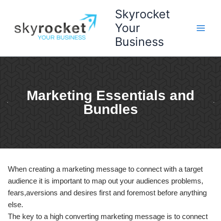
Skip
Skyrocket
to
Your
content
Business
Marketing Essentials and
Bundles
When creating a marketing message to connect with a target
audience it is important to map out your audiences problems,
fears,aversions and desires first and foremost before anything
else.
The key to a high converting marketing message is to connect