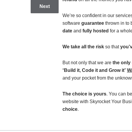
Next
We’re so confident in our service
software
guarantee
thrown in to
date
and
fully hosted
for a whol
We take all the risk
so that
you’v
But not only that we are
the only
“
Build it, Code it and Grow it
”
Wa
and your pocket from the unknown
The choice is yours
. You can be
website with Skyrocket Your Bus
choice
.