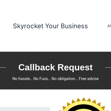
Skyrocket Your Business
A
Callback Request
No hassle… No Fuss… No obligation… Free advise