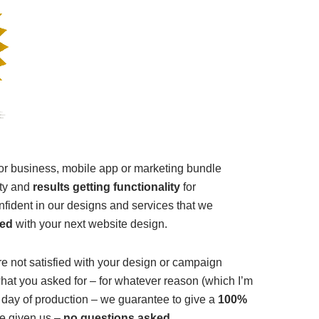
for business, mobile app or marketing bundle
lity and
results getting functionality
for
nfident in our designs and services that we
ied
with your next website design.
’re not satisfied with your design or campaign
at you asked for – for whatever reason (which I’m
 day of production – we guarantee to give a
100%
e given us –
no questions asked
.