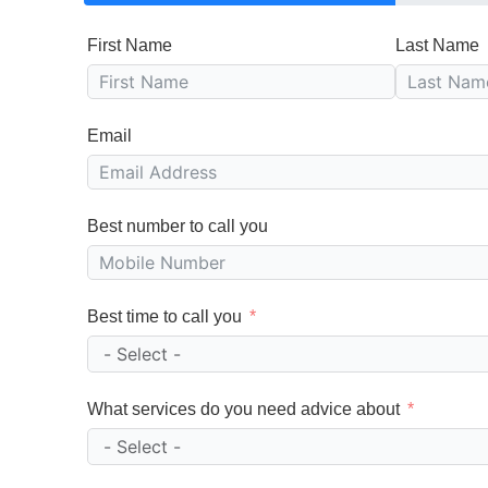
First Name
Last Name
Email
Best number to call you
Best time to call you
What services do you need advice about