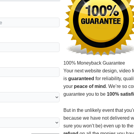
100% Moneyback Guarantee
Your next website design, video 
is
guaranteed
for reliability, qua
your
peace of mind
. We’re so co
guarantee you to be
100% satisf
But in the unlikely event that you
because we have not delivered wh
sure you won’t be) even up to the
refund
on all the monies you hav