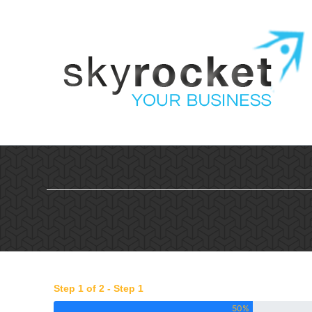
Skip
to
content
Step 1 of 2 - Step 1
50%