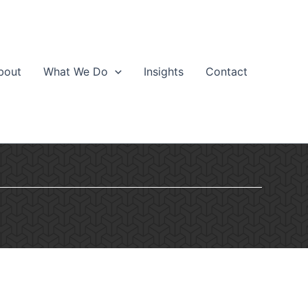
bout
What We Do
Insights
Contact