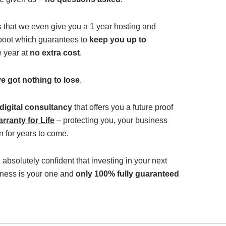
s that we even give you a 1 year hosting and
 boot which guarantees to
keep you up to
e year at
no extra cost
.
e got nothing to lose
.
 digital consultancy
that offers you a future proof
rranty for Life
– protecting you, your business
 for years to come.
 absolutely confident that investing in your next
iness is your one and
only 100% fully guaranteed