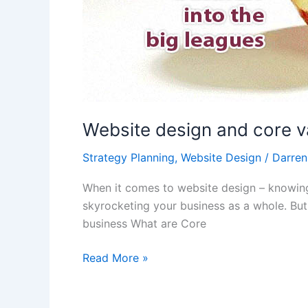
Website design and core v
Strategy Planning
,
Website Design
/
Darren
When it comes to website design – knowing y
skyrocketing your business as a whole. But 
business What are Core
Read More »