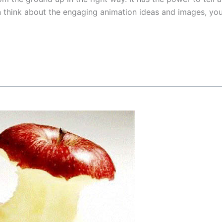
 think about the engaging animation ideas and images, you