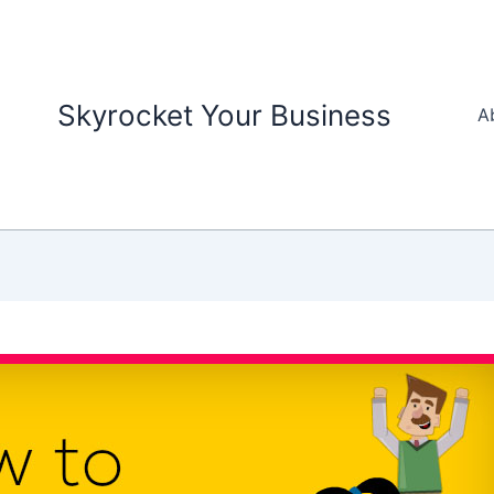
Skyrocket Your Business
A