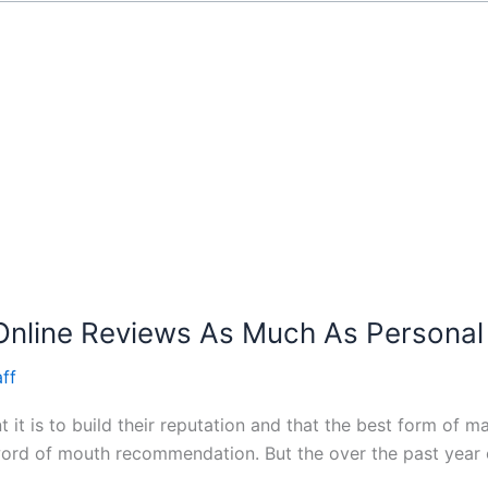
Online Reviews As Much As Person
ff
t is to build their reputation and that the best form of ma
 word of mouth recommendation. But the over the past year o