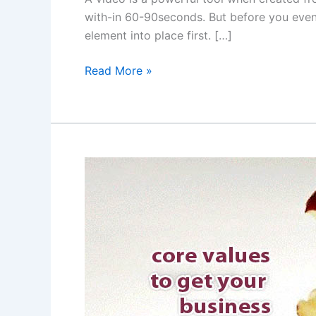
with-in 60-90seconds. But before you even
element into place first. […]
Read More »
Website
design
and
core
values