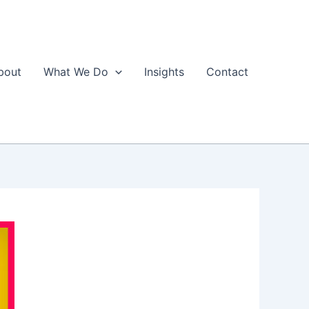
bout
What We Do
Insights
Contact