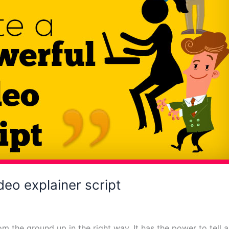
deo explainer script
om the ground up in the right way. It has the power to tell