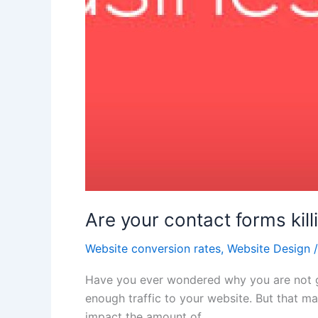
Are your contact forms kil
Website conversion rates
,
Website Design
Have you ever wondered why you are not ge
enough traffic to your website. But that m
impact the amount of