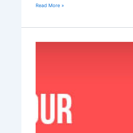
Read More »
Are
your
contact
forms
killing
your
business?