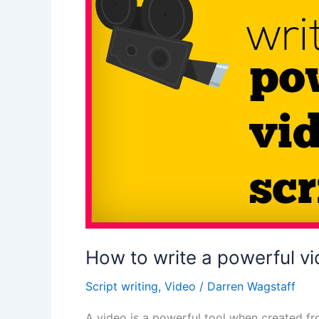
video
explainer
script
How to write a powerful vi
Script writing
,
Video
/
Darren Wagstaff
A video is a powerful tool when created fr