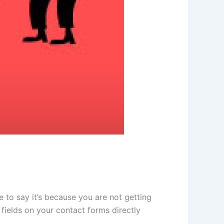
to say it’s because you are not getting
fields on your contact forms directly