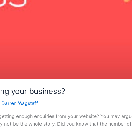
ling your business?
/
Darren Wagstaff
tting enough enquiries from your website? You may argue 
ay not be the whole story. Did you know that the number of 