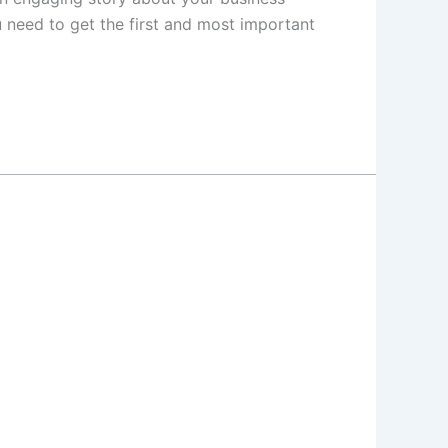
 need to get the first and most important