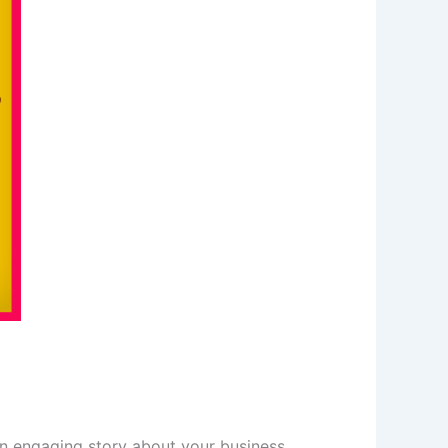
 an engaging story about your business