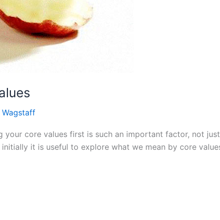
alues
 Wagstaff
our core values first is such an important factor, not just
initially it is useful to explore what we mean by core value