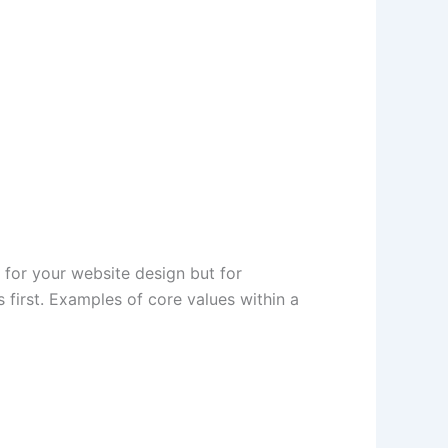
 for your website design but for
s first. Examples of core values within a