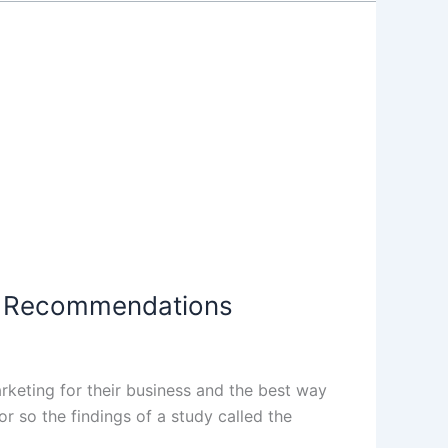
al Recommendations
rketing for their business and the best way
r so the findings of a study called the