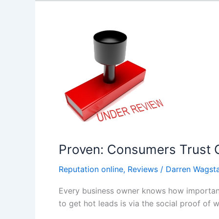
Proven:
Consumers
Trust
Online
Reviews
As
Much
As
Personal
Recommendations
Proven: Consumers Trust 
Reputation online
,
Reviews
/
Darren Wagsta
Every business owner knows how important i
to get hot leads is via the social proof of