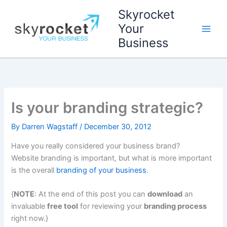
Skip
Skyrocket
to
Your
content
Business
Is your branding strategic?
By
Darren Wagstaff
/
December 30, 2012
Have you really considered your business brand?
Website branding is important, but what is more important
is the overall
branding of your business
.
{
NOTE
: At the end of this post you can
download
an
invaluable
free tool
for reviewing your
branding process
right now.}