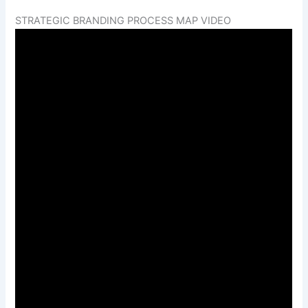
STRATEGIC BRANDING PROCESS MAP VIDEO