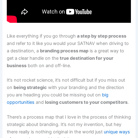
Like everything if you go through
a step by step process
and refer to it like you would your SATNAV when driving to
a destination, a
branding process map
is a great way to
get a clear handle on the
true destination for your
business
both on and off-line.
It’s not rocket science, it’s not difficult but if you miss out
on
being strategic
with your branding and the direction
you are heading you could be missing out on
big
opportunities
and
losing customers to your competitors
.
There’s a process map that I love in the process of thinking
strategic about branding. It’s not my invention, but hey
there really is nothing original in the world just
unique ways