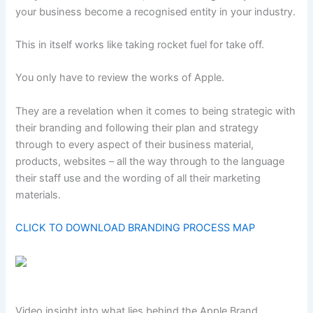
your business become a recognised entity in your industry.
This in itself works like taking rocket fuel for take off.
You only have to review the works of Apple.
They are a revelation when it comes to being strategic with
their branding and following their plan and strategy
through to every aspect of their business material,
products, websites – all the way through to the language
their staff use and the wording of all their marketing
materials.
CLICK TO DOWNLOAD BRANDING PROCESS MAP
Video insight into what lies behind the Apple Brand