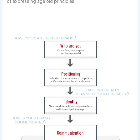
of expressing age old principles.
DOWNLOAD THE STRATEGIC BRANDING PROCESS MAP
at the end of this post