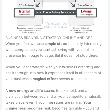
BUSINESS BRANDING STRATEGY ONLINE AND OFF
When you follow these
simple steps
it is really interesting
what congruence you start achieving with you online
presence from page to page. But it does not stop there.
When you get
strategic
with your
business branding
and
see it through into how it expresses itself in all aspects of
your business a
magical effect
seems to take place.
A
new energy and life
seems to take hold, and a
distinction between you and all your competitors naturally
takes place, even if your messages are similar.
Your
uniqueness becomes real
, becomes tangible – you and